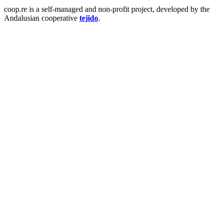
coop.re is a self-managed and non-profit project, developed by the
Andalusian cooperative
tejido
.