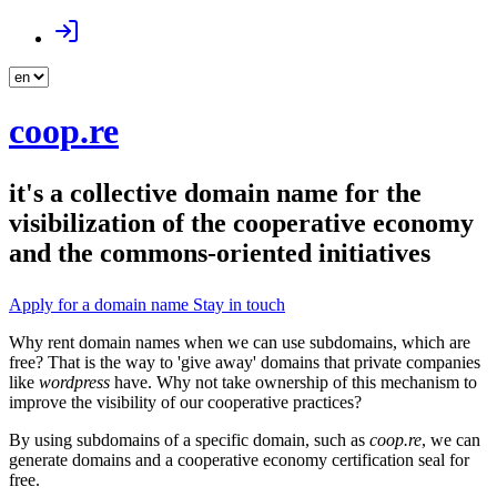
coop.re
it's a collective domain name for the
visibilization of the cooperative economy
and the commons-oriented initiatives
Apply for a domain name
Stay in touch
Why rent domain names when we can use subdomains, which are
free? That is the way to 'give away' domains that private companies
like
wordpress
have. Why not take ownership of this mechanism to
improve the visibility of our cooperative practices?
By using subdomains of a specific domain, such as
coop.re
, we can
generate domains and a cooperative economy certification seal for
free.